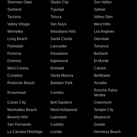
Sherman Oaks
Studio City
Sun Valley
Sunland
Tujunga
Sylmar
Tarzana
Toluca
Valley Glen
Valley Village
Van Nuys
West Hills
Winnetka
Woodland Hills
Los Angeles
Long Beach
Santa Clarita
Glendale
Palmdale
Lancaster
Torrance
Pomona
Pasadena
Burbank
Downey
Inglewood
El Monte
West Covina
Norwalk
Carson
Compton
Santa Monica
Bellflower
Redondo Beach
Baldwin Park
Arcadia
Rancho Palos
Rosemead
Cerritos
Verdes
Culver City
Bell Gardens
Claremont
Manhattan Beach
West Hollywood
Temple City
Beverly Hills
Lawndale
Maywood
San Fernando
Cudahy
Duarte
La Canada Flintridge
Lomita
Hermosa Beach