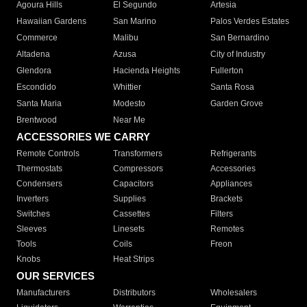
Agoura Hills
El Segundo
Artesia
Hawaiian Gardens
San Marino
Palos Verdes Estates
Commerce
Malibu
San Bernardino
Altadena
Azusa
City of Industry
Glendora
Hacienda Heights
Fullerton
Escondido
Whittier
Santa Rosa
Santa Maria
Modesto
Garden Grove
Brentwood
Near Me
ACCESSORIES WE CARRY
Remote Controls
Transformers
Refrigerants
Thermostats
Compressors
Accessories
Condensers
Capacitors
Appliances
Inverters
Supplies
Brackets
Switches
Cassettes
Filters
Sleeves
Linesets
Remotes
Tools
Coils
Freon
Knobs
Heat Strips
OUR SERVICES
Manufacturers
Distributors
Wholesalers