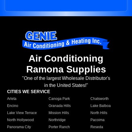
Air Conditioning
Ramona Supplies
"One of the largest Wholesale Distributor's
in the United States!"
CITIES WE SERVICE
Arleta
Canoga Park
Chatsworth
Encino
Granada Hills
Lake Balboa
Lake View Terrace
Mission Hills
North Hills
North Hollywood
Northridge
Pacoima
Panorama City
Porter Ranch
Reseda