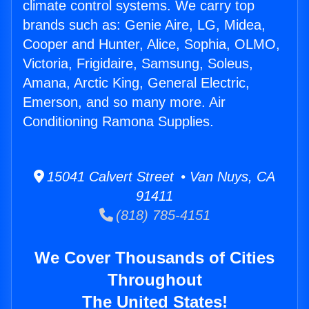
climate control systems. We carry top
brands such as: Genie Aire, LG, Midea,
Cooper and Hunter, Alice, Sophia, OLMO,
Victoria, Frigidaire, Samsung, Soleus,
Amana, Arctic King, General Electric,
Emerson, and so many more. Air
Conditioning Ramona Supplies.
15041 Calvert Street • Van Nuys, CA
91411
(818) 785-4151
We Cover Thousands of Cities
Throughout
The United States!