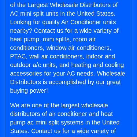
of the Largest Wholesale Distributors of
AC mini split units in the United States.
Looking for quality Air Conditioner units
nearby? Contact us for a wide variety of
heat pump, mini splits, room air
conditioners, window air conditioners,
PTAC, wall air conditioners, indoor and
outdoor a/c units, and heating and cooling
accessories for your AC needs. Wholesale
Distributors is accomplished by our great
buying power!
We are one of the largest wholesale
distributors of air conditioner and heat
pump ac mini split systems in the United
States. Contact us for a wide variety of