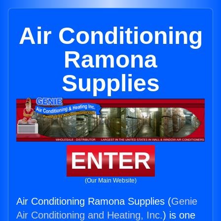
Air Conditioning
Ramona
Supplies
ENTER
(Our Main Website)
Air Conditioning Ramona Supplies (
Genie
Air Conditioning and Heating, Inc.
) is one