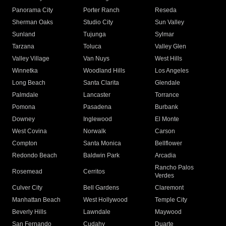
Panorama City
Porter Ranch
Reseda
Sherman Oaks
Studio City
Sun Valley
Sunland
Tujunga
Sylmar
Tarzana
Toluca
Valley Glen
Valley Village
Van Nuys
West Hills
Winnetka
Woodland Hills
Los Angeles
Long Beach
Santa Clarita
Glendale
Palmdale
Lancaster
Torrance
Pomona
Pasadena
Burbank
Downey
Inglewood
El Monte
West Covina
Norwalk
Carson
Compton
Santa Monica
Bellflower
Redondo Beach
Baldwin Park
Arcadia
Rancho Palos
Rosemead
Cerritos
Verdes
Culver City
Bell Gardens
Claremont
Manhattan Beach
West Hollywood
Temple City
Beverly Hills
Lawndale
Maywood
San Fernando
Cudahy
Duarte