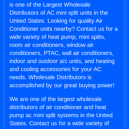
is one of the Largest Wholesale
Distributors of AC mini split units in the
United States. Looking for quality Air
Conditioner units nearby? Contact us for a
wide variety of heat pump, mini splits,
room air conditioners, window air
conditioners, PTAC, wall air conditioners,
indoor and outdoor a/c units, and heating
and cooling accessories for your AC
needs. Wholesale Distributors is
accomplished by our great buying power!
We are one of the largest wholesale
distributors of air conditioner and heat
pump ac mini split systems in the United
States. Contact us for a wide variety of