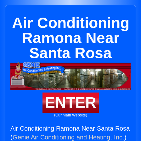
Air Conditioning
Ramona Near
Santa Rosa
ENTER
(Our Main Website)
Air Conditioning Ramona Near Santa Rosa
(
Genie Air Conditioning and Heating, Inc.
)