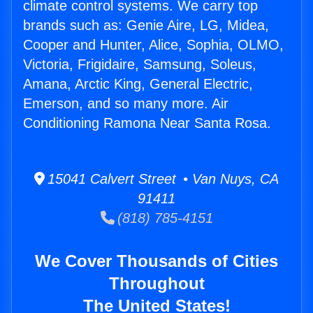
climate control systems. We carry top
brands such as: Genie Aire, LG, Midea,
Cooper and Hunter, Alice, Sophia, OLMO,
Victoria, Frigidaire, Samsung, Soleus,
Amana, Arctic King, General Electric,
Emerson, and so many more. Air
Conditioning Ramona Near Santa Rosa.
15041 Calvert Street • Van Nuys, CA
91411
(818) 785-4151
We Cover Thousands of Cities
Throughout
The United States!