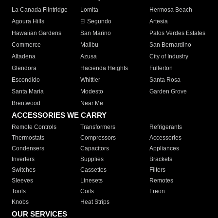
La Canada Flintridge
Lomita
Hermosa Beach
Agoura Hills
El Segundo
Artesia
Hawaiian Gardens
San Marino
Palos Verdes Estates
Commerce
Malibu
San Bernardino
Altadena
Azusa
City of Industry
Glendora
Hacienda Heights
Fullerton
Escondido
Whittier
Santa Rosa
Santa Maria
Modesto
Garden Grove
Brentwood
Near Me
ACCESSORIES WE CARRY
Remote Controls
Transformers
Refrigerants
Thermostats
Compressors
Accessories
Condensers
Capacitors
Appliances
Inverters
Supplies
Brackets
Switches
Cassettes
Filters
Sleeves
Linesets
Remotes
Tools
Coils
Freon
Knobs
Heat Strips
OUR SERVICES