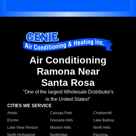
Air Conditioning
Ramona Near
Santa Rosa
"One of the largest Wholesale Distributor's
in the United States!"
CITIES WE SERVICE
Arleta
Canoga Park
Chatsworth
Encino
Granada Hills
Lake Balboa
Lake View Terrace
Mission Hills
North Hills
North Hollywood
Northridge
Pacoima